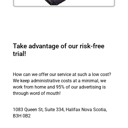
Take advantage of our risk-free
trial!
How can we offer our service at such a low cost?
We keep administrative costs at a minimal, we
work from home and 95% of our advertising is
through word of mouth!
1083 Queen St, Suite 334, Halifax Nova Scotia,
B3H 0B2