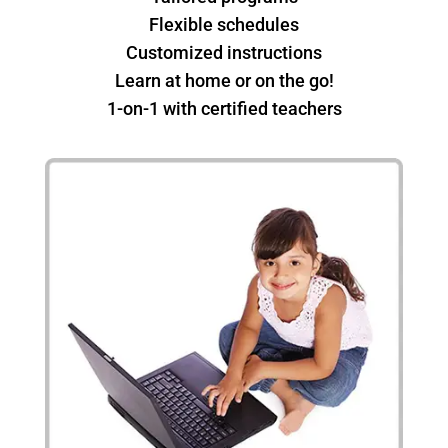
Flexible schedules
Customized instructions
Learn at home or on the go!
1-on-1 with certified teachers