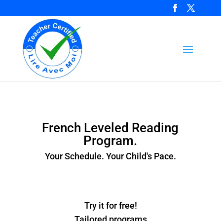
French Leveled Reading
Program.
Your Schedule. Your Child's Pace.
Try it for free!
Tailored programs